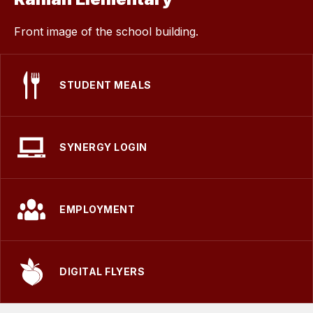
Front image of the school building.
STUDENT MEALS
SYNERGY LOGIN
EMPLOYMENT
DIGITAL FLYERS