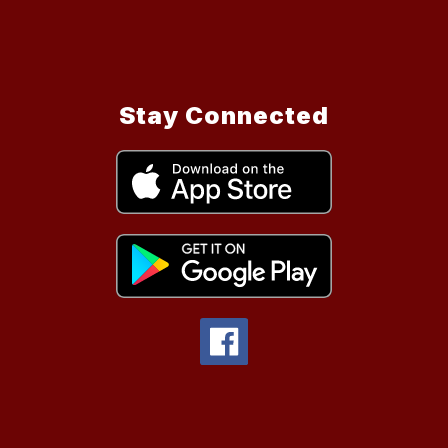
Stay Connected