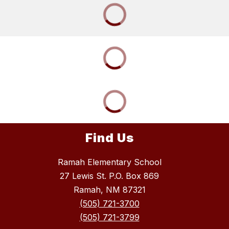
Find Us
Ramah Elementary School
27 Lewis St. P.O. Box 869
Ramah, NM 87321
(505) 721-3700
(505) 721-3799