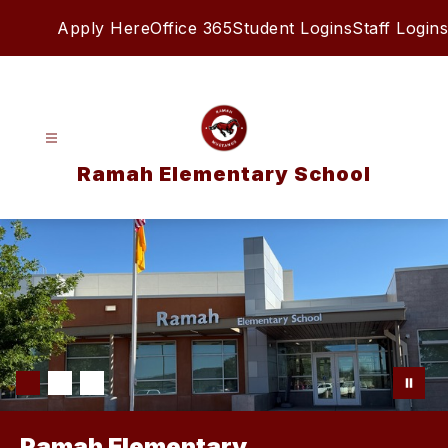
Skip
Apply Here
Office 365
Student Logins
Staff Logins
to
content
Ramah Elementary School
Ramah Elementary